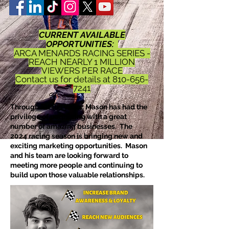
CURRENT AVAILABLE
OPPORTUNITIES:
ARCA MENARDS RACING SERIES -
REACH NEARLY 1 MILLION
VIEWERS PER RACE
Contact us for details at
810-656-
7241
Throughout the years, Mason has had the
privilege of partnering with a great
number of amazing businesses. The
2024
racing season is bringing new and
exciting marketing opportunities. Mason
and his team are looking forward to
meeting more people and continuing to
build upon those valuable relationships.