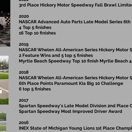
3rd Place Hickory Motor Speedway Fall Brawl Limit
2020
NASCAR Advanced Auto Parts Late Model Series 6th
4 Top 5 finishes
16 Top 10 finishes
2019
NASCAR Whelen All-American Series Hickory Motor
2 Feature Wins and 5 top 5 finishes
Myrtle Beach Speedway Top 10 finish Myrtle Beach 
2018
NASCAR Whelen All-American Series Hickory Motor
6th Place Points Paramount Kia Big 10 Challenge
6 top 5 finishes
2017
Spartan Speedway's Late Model Division 2nd Place
Spartan Speedway Most Improved Driver Award
2016
INEX State of Michigan Young Lions 1st Place Champ