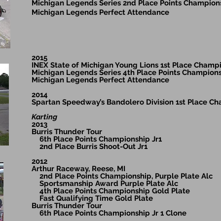
Michigan Legends Series 2nd Place Points Champion
Michigan Legends Perfect Attendance
2015
INEX State of Michigan Young Lions 1st Place Champ
Michigan Legends Series 4th Place Points Champion
Michigan Legends Perfect Attendance
2014
Spartan Speedway’s Bandolero Division 1st Place C
Karting
2013
Burris Thunder Tour
6th Place Points Championship Jr1
2nd Place Burris Shoot-Out Jr1
2012
Arthur Raceway, Reese, MI
2nd Place Points Championship, Purple Plate Alc
Sportsmanship Award Purple Plate Alc
4th Place Points Championship Gold Plate
Fast Qualifying Time Gold Plate
Burris Thunder Tour
6th Place Points Championship Jr 1 Clone