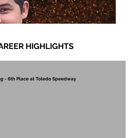
AREER HIGHLIGHTS
g - 6th Place at Toledo Speedway