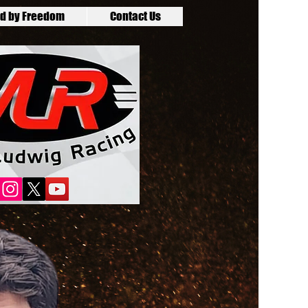
d by Freedom
Contact Us