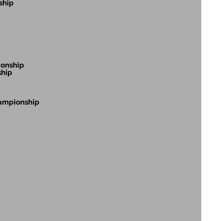
ship
ionship
ship
hampionship