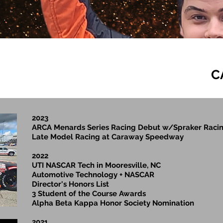
C
2023
ARCA Menards Series Racing Debut w/Spraker Racin
Late Model Racing at Caraway Speedway
2022
UTI NASCAR Tech in Mooresville, NC
Automotive Technology + NASCAR
Director's Honors List
3 Student of the Course Awards
Alpha Beta Kappa Honor Society Nomination
2021