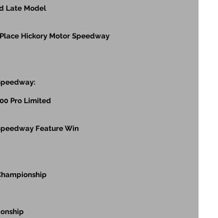
ed Late Model
 Place Hickory Motor Speedway
 Speedway:
400 Pro Limited
 Speedway Feature Win
 Championship
ionship