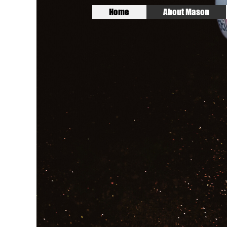
Home
About Mason