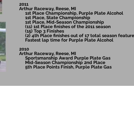
2011
Arthur Raceway, Reese, MI
1st Place Championship, Purple Plate Alcohol
1st Place, State Championship
1st Place, Mid-Season Championship
(11) 1st Place finishes of the 2011 season
(15) Top 3 Finishes
(2) 4th Place finishes out of 17 total season featur
Fastest lap time for Purple Plate Alcohol
2010
Arthur Raceway, Reese, MI
Sportsmanship Award Purple Plate Gas
Mid-Season Championship 2nd Place
5th Place Points Finish, Purple Plate Gas