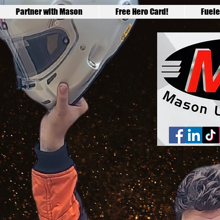
Partner with Mason
Free Hero Card!
Fuele